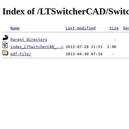
Index of /LTSwitcherCAD/Swit
Name
Last modified
Size
De
Parent Directory
index_LTSwitcherCAD_..>
pdf-File/