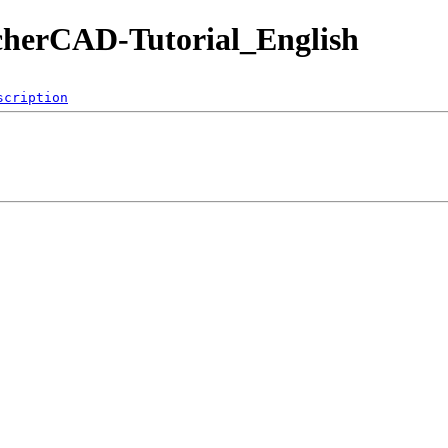
cherCAD-Tutorial_English
scription